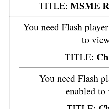
MSME Res
TITLE:
You need Flash player
to view
Ch
TITLE:
You need Flash pl
enabled to 
Ch
TITLE: