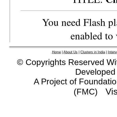
You need Flash pl
enabled to 
Home
|
About Us
|
Clusters in India
|
Interv
© Copyrights Reserved Wit
Developed
A Project of Foundati
Vis
(FMC)