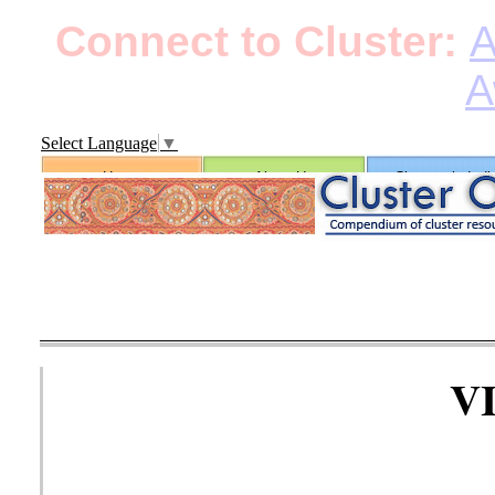
Connect to Cluster:
A
A
Select Language
▼
Home
About Us
Clusters in Indi
V