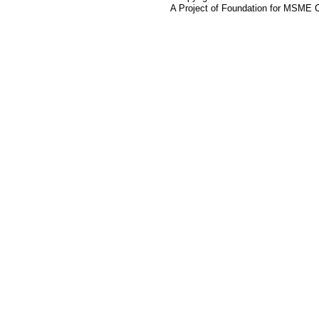
A Project of Foundation for MSME 