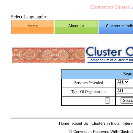
Connect to Cluster:
Select Language
▼
Home
About Us
Clusters in Indi
Sear
Services Provided
Type Of Organisation
Home
|
About Us
|
Clusters in India
|
Interv
© Copyrights Reserved With Cluster