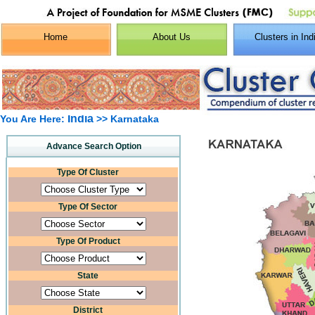
Home
About Us
Clusters in Ind
India
You Are Here:
>> Karnataka
Advance Search Option
Type Of Cluster
Type Of Sector
Type Of Product
State
District