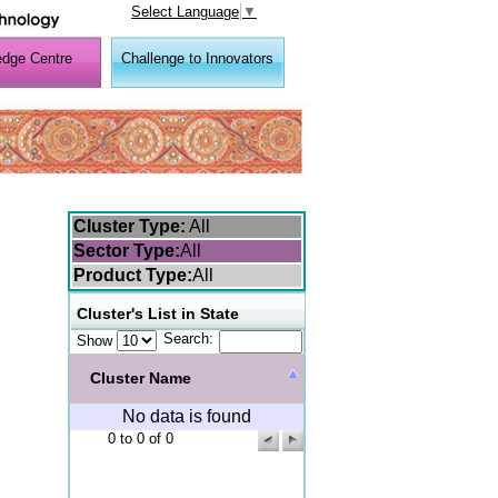
Select Language
▼
dge Centre
Challenge to Innovators
Cluster Type:
All
Sector Type:
All
Product Type:
All
Cluster's List in State
Search:
Show
Cluster Name
No data is found
0 to 0 of 0