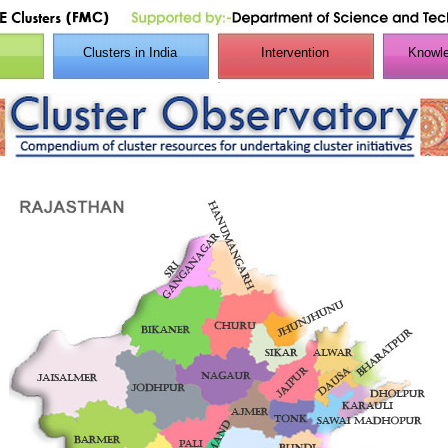
Clusters in India
Intervention
Knowle