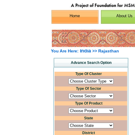
Home
About Us
India
You Are Here:
>> Rajasthan
Advance Search Option
Type Of Cluster
Type Of Sector
Type Of Product
State
District